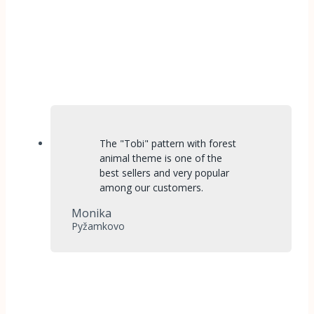
The "Tobi" pattern with forest
animal theme is one of the
best sellers and very popular
among our customers.
Monika
Pyžamkovo