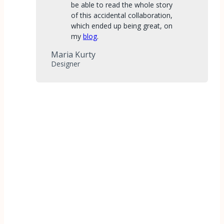
be able to read the whole story
of this accidental collaboration,
which ended up being great, on
my
blog
.
Maria Kurty
Designer