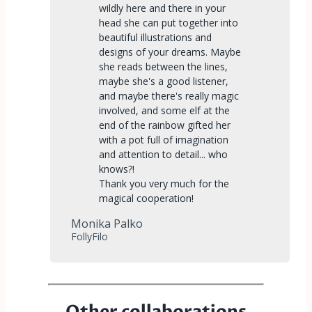
wildly here and there in your
head she can put together into
beautiful illustrations and
designs of your dreams. Maybe
she reads between the lines,
maybe she's a good listener,
and maybe there's really magic
involved, and some elf at the
end of the rainbow gifted her
with a pot full of imagination
and attention to detail... who
knows?!
Thank you very much for the
magical cooperation!
Monika Palko
FollyFilo
Other collaborations