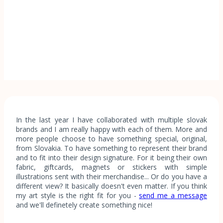
In the last year I have collaborated with multiple slovak
brands and I am really happy with each of them. More and
more people choose to have something special, original,
from Slovakia. To have something to represent their brand
and to fit into their design signature. For it being their own
fabric, giftcards, magnets or stickers with simple
illustrations sent with their merchandise... Or do you have a
different view? It basically doesn't even matter. If you think
my art style is the right fit for you -
send me a message
and we'll definetely create something nice!