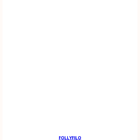
FOLLYFILO