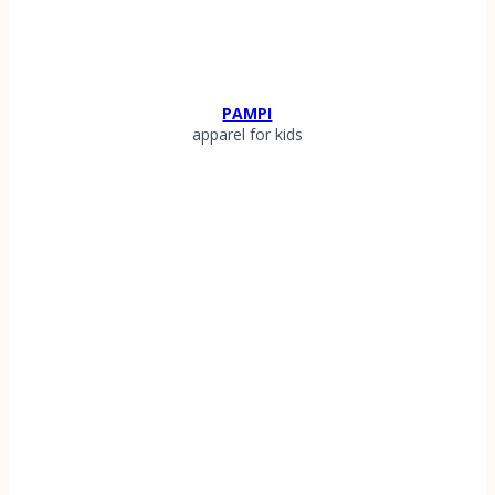
PAMPI
apparel for kids