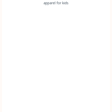
apparel for kids