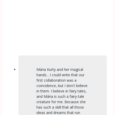
Mária Kurty and her magical
hands... I could write that our
first collaboration was a
coincidence, but I don't believe
in them. I believe in fairy tales,
and Mária is such a fairy-tale
creature for me. Because she
has such a skill that all those
ideas and dreams that run