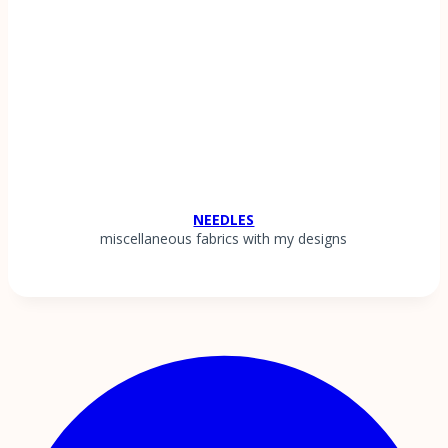
NEEDLES
miscellaneous fabrics with my designs