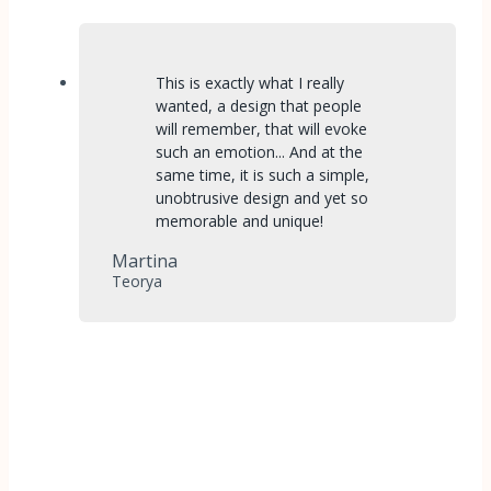
This is exactly what I really
wanted, a design that people
will remember, that will evoke
such an emotion... And at the
same time, it is such a simple,
unobtrusive design and yet so
memorable and unique!
Martina
Teorya