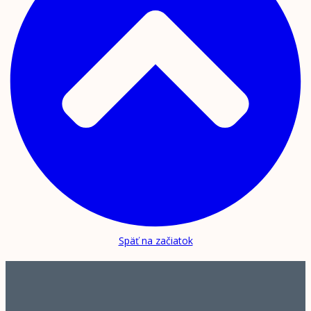
Späť na začiatok