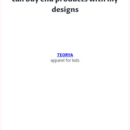
designs
TEORYA
apparel for kids