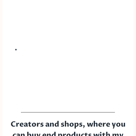
Creators and shops, where you
can buy end products with my