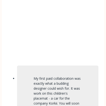
My first paid collaboration was
exactly what a budding
designer could wish for. It was
work on this children's
placemat - a car for the
company Korkii. You will soon